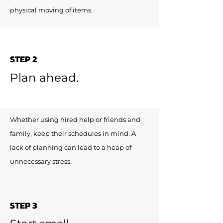
physical moving of items.
STEP 2
Plan ahead.
Whether using hired help or friends and
family, keep their schedules in mind. A
lack of planning can lead to a heap of
unnecessary stress.
STEP 3