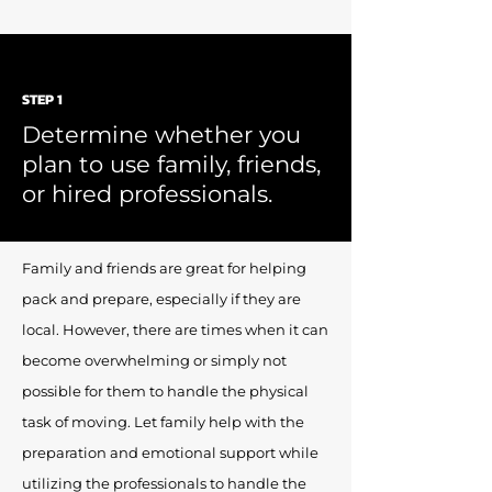
STEP 1
Determine whether you
plan to use family, friends,
or hired professionals.
Family and friends are great for helping
pack and prepare, especially if they are
local. However, there are times when it can
become overwhelming or simply not
possible for them to handle the physical
task of moving. Let family help with the
preparation and emotional support while
utilizing the professionals to handle the