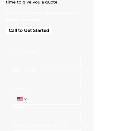
time to give you a quote.
Contact us personally by phone for
fastest response.
Call to Get Started
First name
*
Last name
*
Phone
*
Email
*
Moving From (City, State)
*