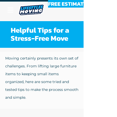
FREE ESTIMATE
Helpful Tips for a
Stress-Free Move
Moving certainly presents its own set of
challenges. From lifting large furniture
items to keeping small items
organized, here are some tried and
tested tips to make the process smooth
and simple.