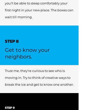
you'll be able to sleep comfortably your
first night in your new place. The boxes can
wait till morning.
STEP 8
Get to know your
neighbors.
Trust me, they're curious to see who is
moving in. Try to think of creative ways to
break the ice and get to know one another.
STEP 9