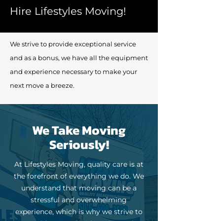
Hire Lifestyles Moving!
We strive to provide exceptional service
and as a bonus, we have all the equipment
and experience necessary to make your
next move a breeze.
We Take Moving
Seriously!
At Lifestyles Moving, quality care is at
the forefront of everything we do. We
understand that moving can be a
stressful and overwhelming
experience, which is why we strive to