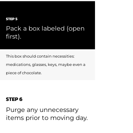
STEP 5
Pack a box labeled (open
first).
This box should contain necessities:
medications, glasses, keys, maybe even a
piece of chocolate.
STEP 6
Purge any unnecessary
items prior to moving day.