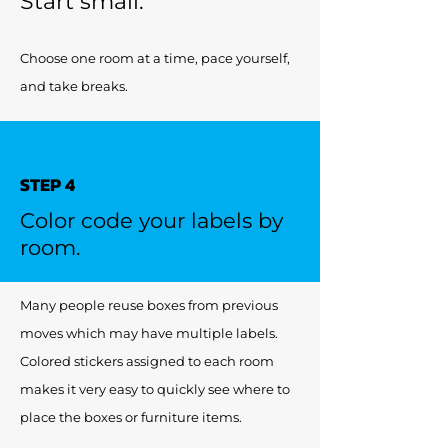
Start small.
Choose one room at a time, pace yourself,
and take breaks.
STEP 4
Color code your labels by
room.
Many people reuse boxes from previous
moves which may have multiple labels.
Colored stickers assigned to each room
makes it very easy to quickly see where to
place the boxes or furniture items.