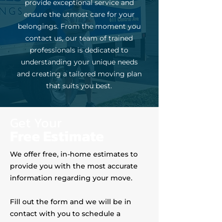
provide exceptional service and
ensure the utmost care for your
belongings. From the moment you
contact us, our team of trained
professionals is dedicated to
understanding your unique needs
and creating a tailored moving plan
that suits you best.
Get Your
Free Estimate
We offer free, in-home estimates to
provide you with the most accurate
information regarding your move.
Fill out the form and we will be in
contact with you to schedule a