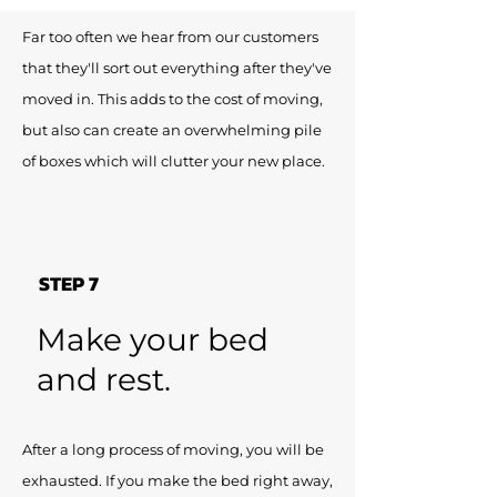
Far too often we hear from our customers
that they'll sort out everything after they've
moved in. This adds to the cost of moving,
but also can create an overwhelming pile
of boxes which will clutter your new place.
STEP 7
Make your bed
and rest.
After a long process of moving, you will be
exhausted. If you make the bed right away,